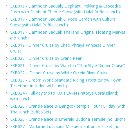
EXB016 - Damnoen Saduak, Elephant Trekking & Crocodile
Farm with Elephant Theme Show (with Halal Buffet Lunch)
EXB017 - Damnoen Saduak & Rose Garden with Cultural
Show (with Halal Buffet Lunch)
EXB018 - Damnoen Saduak Thailand Original Floating Market
(no lunch)
EXB019 - Dinner Cruise by Chao Phraya Princess Dinner
Cruise
EXB020 - Dinner Cruise by Grand Pearl
EXB021 - Dinner Cruise by Wan fah “Thai Style Dinner Cruise”
EXB022 – Dinner Cruise by White Orchid River Cruise
EXB023 - Dream World Standard Riding Ticket (Snow Town
Ticket not included with lunch)
EXB024 - Full day trip to KOH LARN (Pattaya Coral Island)
with Lunch
EXB025 - Grand Palace & Bangkok temple Tour Full day (with
Thai lunch Buffet/Set)
EXB026 - Grand Palace & Emerald Buddha Temple (no lunch)
EXB027 - Madame Tussauds Musuem Entrance Ticket (no