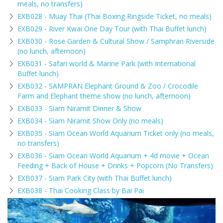
meals, no transfers)
EXB028 - Muay Thai (Thai Boxing Ringside Ticket, no meals)
EXB029 - River Kwai One Day Tour (with Thai Buffet lunch)
EXB030 - Rose Garden & Cultural Show / Samphran Riverside
(no lunch, afternoon)
EXB031 - Safari world & Marine Park (with International
Buffet lunch)
EXB032 - SAMPRAN Elephant Ground & Zoo / Crocodile
Farm and Elephant theme show (no lunch, afternoon)
EXB033 - Siam Niramit Dinner & Show
EXB034 - Siam Niramit Show Only (no meals)
EXB035 - Siam Ocean World Aquarium Ticket only (no meals,
no transfers)
EXB036 - Siam Ocean World Aquarium + 4d movie + Ocean
Feeding + Back of House + Drinks + Popcorn (No Transfers)
EXB037 - Siam Park City (with Thai Buffet lunch)
EXB038 - Thai Cooking Class by Bai Pai