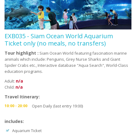
EXB035 - Siam Ocean World Aquarium
Ticket only (no meals, no transfers)
Tour highlight :
Siam Ocean World featuring fascination marine
animals which include: Penguins, Grey Nurse Sharks and Giant
Spider Crabs etc., Interactive database "Aqua Search", World-Class
education programs.
n/a
Adult:
n/a
Child:
Travel Itinerary:
10:00 - 20:00
Open Daily (last entry 19:00)
includes:
Aquarium Ticket