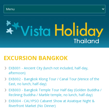
EXCURSION BANGKOK
EXB001 - Ancient City (lunch not included, half-day,
afternoon)
EXB002 - Bangkok Klong Tour / Canal Tour (Venice of the
East, no lunch, half-day)
EXB003 - Bangkok Temple Tour Half day (Golden Buddha /
Reclining Buddha / Marble temple, no lunch, half-day)
EXB004 - CALYPSO Cabaret Show at Asiatique Night &
Riverfront Market (No Dinner)