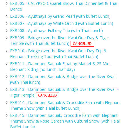
EXB005 - CALYPSO Cabaret Show, Thai Dinner Set & Thai
Dance
EXB006 - Ayutthaya by Grand Pearl (with buffet Lunch)
EXB007 - Ayutthaya by White Orchid (with Buffet Lunch)
EXB008 - Ayutthaya Full day Trip (with Thai Lunch)
EXB009 - Bridge over the River Kwai One Day & Tiger
Temple (with Thai Buffet Lunch)
CANCELLED
EXB010 - Bridge over the River Kwai One Day Trip &
Elephant Trekking Tour (with Thai Buffet Lunch)
EXB011 - Damnoen Saduak Floating Market & 25 Min.
Elephant Riding (no-lunch, half day)
EXB012 - Damnoen Saduak & Bridge over the River Kwai
(with Thai lunch)
EXB013 - Damnoen Saduak & Bridge over the River Kwai +
Tiger Temple
CANCELLED
EXB014 - Damnoen Saduak & Crocodile Farm with Elephant
Theme Show (with Halal buffet Lunch)
EXB015 - Damnoen Saduak, Crocodile Farm with Elephant
Theme Show & Rose Garden with Cultural Show (with Halal
Buffet Lunch)