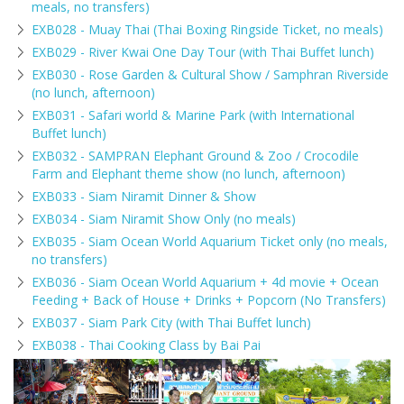
meals, no transfers)
EXB028 - Muay Thai (Thai Boxing Ringside Ticket, no meals)
EXB029 - River Kwai One Day Tour (with Thai Buffet lunch)
EXB030 - Rose Garden & Cultural Show / Samphran Riverside
(no lunch, afternoon)
EXB031 - Safari world & Marine Park (with International
Buffet lunch)
EXB032 - SAMPRAN Elephant Ground & Zoo / Crocodile
Farm and Elephant theme show (no lunch, afternoon)
EXB033 - Siam Niramit Dinner & Show
EXB034 - Siam Niramit Show Only (no meals)
EXB035 - Siam Ocean World Aquarium Ticket only (no meals,
no transfers)
EXB036 - Siam Ocean World Aquarium + 4d movie + Ocean
Feeding + Back of House + Drinks + Popcorn (No Transfers)
EXB037 - Siam Park City (with Thai Buffet lunch)
EXB038 - Thai Cooking Class by Bai Pai