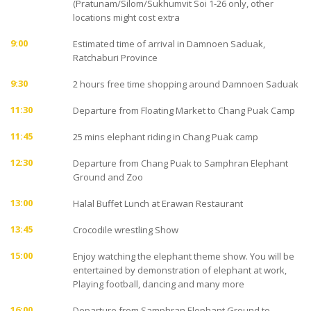
(Pratunam/Silom/Sukhumvit Soi 1-26 only, other
locations might cost extra
9:00
Estimated time of arrival in Damnoen Saduak,
Ratchaburi Province
9:30
2 hours free time shopping around Damnoen Saduak
11:30
Departure from Floating Market to Chang Puak Camp
11:45
25 mins elephant riding in Chang Puak camp
12:30
Departure from Chang Puak to Samphran Elephant
Ground and Zoo
13:00
Halal Buffet Lunch at Erawan Restaurant
13:45
Crocodile wrestling Show
15:00
Enjoy watching the elephant theme show. You will be
entertained by demonstration of elephant at work,
Playing football, dancing and many more
16:00
Departure from Samphran Elephant Ground to