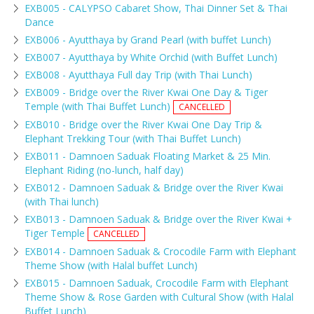
EXB005 - CALYPSO Cabaret Show, Thai Dinner Set & Thai
Dance
EXB006 - Ayutthaya by Grand Pearl (with buffet Lunch)
EXB007 - Ayutthaya by White Orchid (with Buffet Lunch)
EXB008 - Ayutthaya Full day Trip (with Thai Lunch)
EXB009 - Bridge over the River Kwai One Day & Tiger
Temple (with Thai Buffet Lunch)
CANCELLED
EXB010 - Bridge over the River Kwai One Day Trip &
Elephant Trekking Tour (with Thai Buffet Lunch)
EXB011 - Damnoen Saduak Floating Market & 25 Min.
Elephant Riding (no-lunch, half day)
EXB012 - Damnoen Saduak & Bridge over the River Kwai
(with Thai lunch)
EXB013 - Damnoen Saduak & Bridge over the River Kwai +
Tiger Temple
CANCELLED
EXB014 - Damnoen Saduak & Crocodile Farm with Elephant
Theme Show (with Halal buffet Lunch)
EXB015 - Damnoen Saduak, Crocodile Farm with Elephant
Theme Show & Rose Garden with Cultural Show (with Halal
Buffet Lunch)