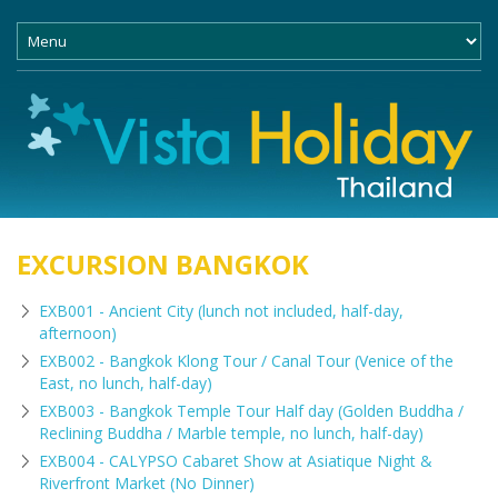
EXCURSION BANGKOK
EXB001 - Ancient City (lunch not included, half-day,
afternoon)
EXB002 - Bangkok Klong Tour / Canal Tour (Venice of the
East, no lunch, half-day)
EXB003 - Bangkok Temple Tour Half day (Golden Buddha /
Reclining Buddha / Marble temple, no lunch, half-day)
EXB004 - CALYPSO Cabaret Show at Asiatique Night &
Riverfront Market (No Dinner)