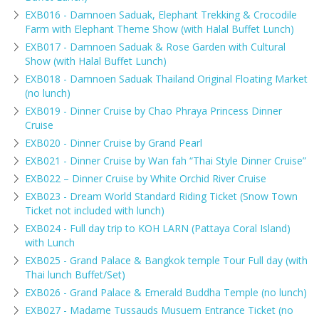
EXB016 - Damnoen Saduak, Elephant Trekking & Crocodile
Farm with Elephant Theme Show (with Halal Buffet Lunch)
EXB017 - Damnoen Saduak & Rose Garden with Cultural
Show (with Halal Buffet Lunch)
EXB018 - Damnoen Saduak Thailand Original Floating Market
(no lunch)
EXB019 - Dinner Cruise by Chao Phraya Princess Dinner
Cruise
EXB020 - Dinner Cruise by Grand Pearl
EXB021 - Dinner Cruise by Wan fah “Thai Style Dinner Cruise”
EXB022 – Dinner Cruise by White Orchid River Cruise
EXB023 - Dream World Standard Riding Ticket (Snow Town
Ticket not included with lunch)
EXB024 - Full day trip to KOH LARN (Pattaya Coral Island)
with Lunch
EXB025 - Grand Palace & Bangkok temple Tour Full day (with
Thai lunch Buffet/Set)
EXB026 - Grand Palace & Emerald Buddha Temple (no lunch)
EXB027 - Madame Tussauds Musuem Entrance Ticket (no