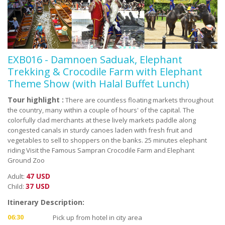
EXB016 - Damnoen Saduak, Elephant
Trekking & Crocodile Farm with Elephant
Theme Show (with Halal Buffet Lunch)
Tour highlight :
There are countless floating markets throughout
the country, many within a couple of hours' of the capital. The
colorfully clad merchants at these lively markets paddle along
congested canals in sturdy canoes laden with fresh fruit and
vegetables to sell to shoppers on the banks. 25 minutes elephant
riding Visit the Famous Sampran Crocodile Farm and Elephant
Ground Zoo
47 USD
Adult:
37 USD
Child:
Itinerary Description:
06:30
Pick up from hotel in city area