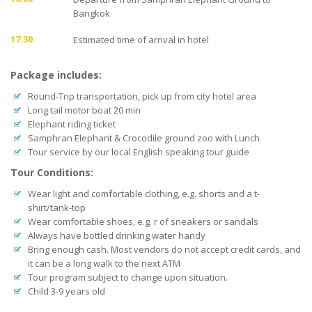
Bangkok
17:30
Estimated time of arrival in hotel
Package includes:
Round-Trip transportation, pick up from city hotel area
Long tail motor boat 20 min
Elephant riding ticket
Samphran Elephant & Crocodile ground zoo with Lunch
Tour service by our local English speaking tour guide
Tour Conditions:
Wear light and comfortable clothing, e.g. shorts and a t-
shirt/tank-top
Wear comfortable shoes, e.g. r of sneakers or sandals
Always have bottled drinking water handy
Bring enough cash. Most vendors do not accept credit cards, and
it can be a long walk to the next ATM
Tour program subject to change upon situation.
Child 3-9 years old