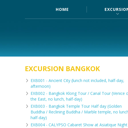
HOME
EXCURSIO
EXCURSION BANGKOK
EXB001 - Ancient City (lunch not included, half-day,
afternoon)
EXB002 - Bangkok Klong Tour / Canal Tour (Venice 
the East, no lunch, half-day)
EXB003 - Bangkok Temple Tour Half day (Golden
Buddha / Reclining Buddha / Marble temple, no lunc
half-day)
EXB004 - CALYPSO Cabaret Show at Asiatique Night