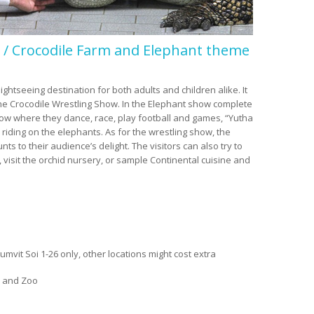
/ Crocodile Farm and Elephant theme
tseeing destination for both adults and children alike. It
he Crocodile Wrestling Show. In the Elephant show complete
ow where they dance, race, play football and games, “Yutha
 riding on the elephants. As for the wrestling show, the
s to their audience’s delight. The visitors can also try to
 visit the orchid nursery, or sample Continental cuisine and
mvit Soi 1-26 only, other locations might cost extra
 and Zoo