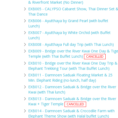
& Riverfront Market (No Dinner)
EXB005 - CALYPSO Cabaret Show, Thai Dinner Set 
Thai Dance
EXB006 - Ayutthaya by Grand Pearl (with buffet
Lunch)
EXB007 - Ayutthaya by White Orchid (with Buffet
Lunch)
EXB008 - Ayutthaya Full day Trip (with Thai Lunch)
EXB009 - Bridge over the River Kwai One Day & Tige
Temple (with Thai Buffet Lunch)
CANCELLED
EXB010 - Bridge over the River Kwai One Day Trip &
Elephant Trekking Tour (with Thai Buffet Lunch)
EXB011 - Damnoen Saduak Floating Market & 25
Min. Elephant Riding (no-lunch, half day)
EXB012 - Damnoen Saduak & Bridge over the River
Kwai (with Thai lunch)
EXB013 - Damnoen Saduak & Bridge over the River
Kwai + Tiger Temple
CANCELLED
EXB014 - Damnoen Saduak & Crocodile Farm with
Elephant Theme Show (with Halal buffet Lunch)