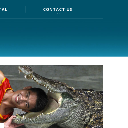
TAL
CONTACT US