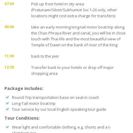
07:00
Pick up from hotel in city area
(Pratunam/Silom/Sukhumvit Soi 1-26 only, other
locations might cost extra charge for transfers)
08:00
take an early morning long-tail motor boat trip along
the Chao Phraya River and canal, you will be in close
touch with Thai life and the most beautiful view of
Temple of Dawn on the bank of river of the King.
11:00
back to the pier
12:30
Transfer back to your hotels or drop off major
shopping area
Package includes:
Round-Trip transportation base on seat in coach
Long-Tail motor boat trip
Tour service by our local English speaking tour guide
Tour Conditions:
Wear light and comfortable clothing, e.g. shorts and a t-
shirt/tank-top