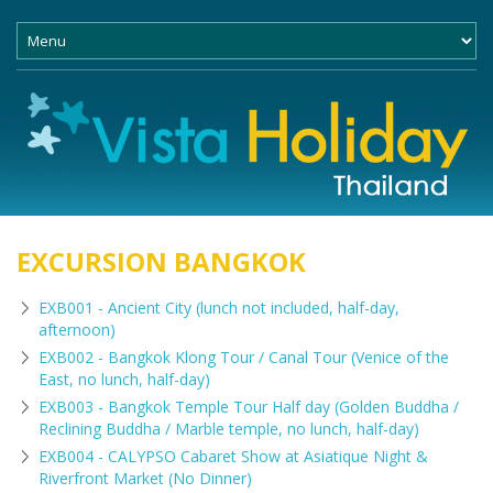
EXCURSION BANGKOK
EXB001 - Ancient City (lunch not included, half-day,
afternoon)
EXB002 - Bangkok Klong Tour / Canal Tour (Venice of the
East, no lunch, half-day)
EXB003 - Bangkok Temple Tour Half day (Golden Buddha /
Reclining Buddha / Marble temple, no lunch, half-day)
EXB004 - CALYPSO Cabaret Show at Asiatique Night &
Riverfront Market (No Dinner)