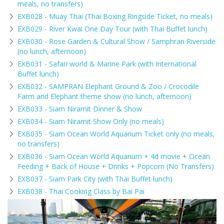
meals, no transfers)
EXB028 - Muay Thai (Thai Boxing Ringside Ticket, no meals)
EXB029 - River Kwai One Day Tour (with Thai Buffet lunch)
EXB030 - Rose Garden & Cultural Show / Samphran Riverside
(no lunch, afternoon)
EXB031 - Safari world & Marine Park (with International
Buffet lunch)
EXB032 - SAMPRAN Elephant Ground & Zoo / Crocodile
Farm and Elephant theme show (no lunch, afternoon)
EXB033 - Siam Niramit Dinner & Show
EXB034 - Siam Niramit Show Only (no meals)
EXB035 - Siam Ocean World Aquarium Ticket only (no meals,
no transfers)
EXB036 - Siam Ocean World Aquarium + 4d movie + Ocean
Feeding + Back of House + Drinks + Popcorn (No Transfers)
EXB037 - Siam Park City (with Thai Buffet lunch)
EXB038 - Thai Cooking Class by Bai Pai