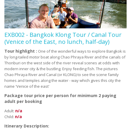
EXB002 - Bangkok Klong Tour / Canal Tour
(Venice of the East, no lunch, half-day)
Tour highlight :
One of the wonderful ways to explore Bangkok is
by long-tailed motor boat along Chao Phraya River and the canals of
Thonburi on the west side of the river reveal scenes at odds with
modern inner city & the bustling. Enjoy feeding fish. The pictures
Chao Phraya River and Canal (or KLONG) to see the scene family
homes and temples along the water - way which gives this city the
name 'Venice of the east'
Package tour price per person for minimum 2 paying
adult per booking
n/a
Adult:
n/a
Child:
Itinerary Description: