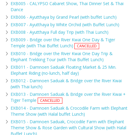
EXB005 - CALYPSO Cabaret Show, Thai Dinner Set & Thai
Dance
EXB006 - Ayutthaya by Grand Pearl (with buffet Lunch)
EXB007 - Ayutthaya by White Orchid (with Buffet Lunch)
EXB008 - Ayutthaya Full day Trip (with Thai Lunch)
EXB009 - Bridge over the River Kwai One Day & Tiger
Temple (with Thai Buffet Lunch)
CANCELLED
EXB010 - Bridge over the River Kwai One Day Trip &
Elephant Trekking Tour (with Thai Buffet Lunch)
EXB011 - Damnoen Saduak Floating Market & 25 Min.
Elephant Riding (no-lunch, half day)
EXB012 - Damnoen Saduak & Bridge over the River Kwai
(with Thai lunch)
EXB013 - Damnoen Saduak & Bridge over the River Kwai +
Tiger Temple
CANCELLED
EXB014 - Damnoen Saduak & Crocodile Farm with Elephant
Theme Show (with Halal buffet Lunch)
EXB015 - Damnoen Saduak, Crocodile Farm with Elephant
Theme Show & Rose Garden with Cultural Show (with Halal
Buffet Lunch)