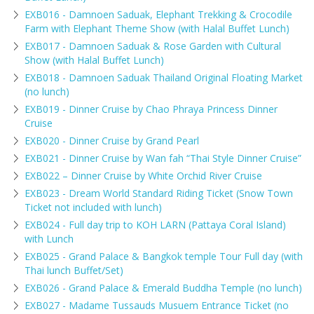
EXB016 - Damnoen Saduak, Elephant Trekking & Crocodile
Farm with Elephant Theme Show (with Halal Buffet Lunch)
EXB017 - Damnoen Saduak & Rose Garden with Cultural
Show (with Halal Buffet Lunch)
EXB018 - Damnoen Saduak Thailand Original Floating Market
(no lunch)
EXB019 - Dinner Cruise by Chao Phraya Princess Dinner
Cruise
EXB020 - Dinner Cruise by Grand Pearl
EXB021 - Dinner Cruise by Wan fah “Thai Style Dinner Cruise”
EXB022 – Dinner Cruise by White Orchid River Cruise
EXB023 - Dream World Standard Riding Ticket (Snow Town
Ticket not included with lunch)
EXB024 - Full day trip to KOH LARN (Pattaya Coral Island)
with Lunch
EXB025 - Grand Palace & Bangkok temple Tour Full day (with
Thai lunch Buffet/Set)
EXB026 - Grand Palace & Emerald Buddha Temple (no lunch)
EXB027 - Madame Tussauds Musuem Entrance Ticket (no