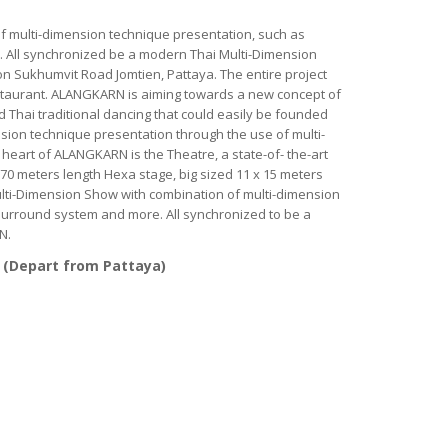
 multi-dimension technique presentation, such as
e. All synchronized be a modern Thai Multi-Dimension
n Sukhumvit Road Jomtien, Pattaya. The entire project
staurant. ALANGKARN is aiming towards a new concept of
rd Thai traditional dancing that could easily be founded
sion technique presentation through the use of multi-
eart of ALANGKARN is the Theatre, a state-of- the-art
 70 meters length Hexa stage, big sized 11 x 15 meters
ulti-Dimension Show with combination of multi-dimension
 surround system and more. All synchronized to be a
N.
 (Depart from Pattaya)