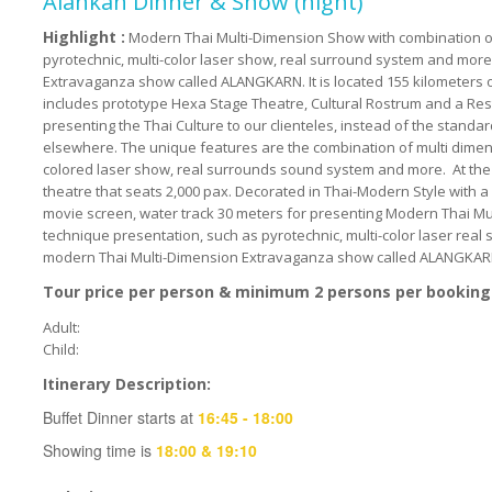
Alankan Dinner & Show (night)
Highlight :
Modern Thai Multi-Dimension Show with combination of
pyrotechnic, multi-color laser show, real surround system and mor
Extravaganza show called ALANGKARN. It is located 155 kilometers o
includes prototype Hexa Stage Theatre, Cultural Rostrum and a Re
presenting the Thai Culture to our clienteles, instead of the standa
elsewhere. The unique features are the combination of multi dimen
colored laser show, real surrounds sound system and more. At the h
theatre that seats 2,000 pax. Decorated in Thai-Modern Style with a
movie screen, water track 30 meters for presenting Modern Thai M
technique presentation, such as pyrotechnic, multi-color laser real
modern Thai Multi-Dimension Extravaganza show called ALANGKAR
Tour price per person & minimum 2 persons per booking
Adult:
Child:
Itinerary Description:
Buffet Dinner starts at
16:45 - 18:00
Showing time is
18:00 & 19:10