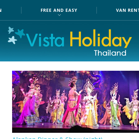
N
FREE AND EASY
VAN REN