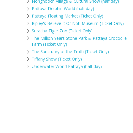
Nongnooch Village & Cultural Show (half day)
Pattaya Dolphin World (half day)
Pattaya Floating Market (Ticket Only)
Ripley's Believe It Or Not! Museum (Ticket Only)
Sriracha Tiger Zoo (Ticket Only)
The Million Years Stone Park & Pattaya Crocodile
Farm (Ticket Only)
The Sanctuary of the Truth (Ticket Only)
Tiffany Show (Ticket Only)
Underwater World Pattaya (half day)