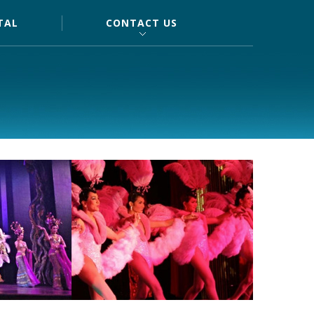
TAL
CONTACT US