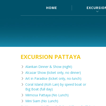
HOME
EXCURSIO
EXCURSION PATTAYA
Alankan Dinner & Show (night)
Alcazar Show (ticket only, no dinner)
Art in Paradise (ticket only, no-lunch)
Coral Island (Koh Lan) by speed boat or
Big Boat (full day)
Mimosa Pattaya (No Lunch)
Mini Siam (No Lunch)