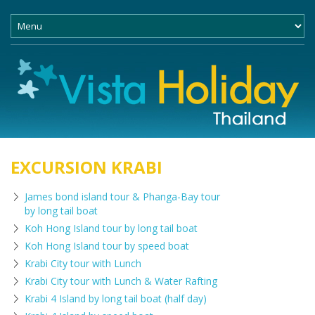
EXCURSION KRABI
James bond island tour & Phanga-Bay tour
by long tail boat
Koh Hong Island tour by long tail boat
Koh Hong Island tour by speed boat
Krabi City tour with Lunch
Krabi City tour with Lunch & Water Rafting
Krabi 4 Island by long tail boat (half day)