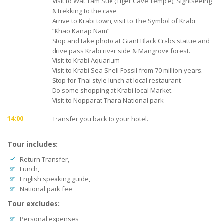
Visit to Wat Tam Sue (Tiger Cave Temple), Sightseeing
& trekking to the cave
Arrive to Krabi town, visit to The Symbol of Krabi
“Khao Kanap Nam”
Stop and take photo at Giant Black Crabs statue and
drive pass Krabi river side & Mangrove forest.
Visit to Krabi Aquarium
Visit to Krabi Sea Shell Fossil from 70 million years.
Stop for Thai style lunch at local restaurant
Do some shopping at Krabi local Market.
Visit to Nopparat Thara National park
14:00
Transfer you back to your hotel.
Tour includes:
Return Transfer,
Lunch,
English speaking guide,
National park fee
Tour excludes:
Personal expenses