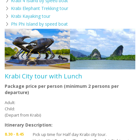
Krabi 4 Island by speed boat
Krabi Elephant Trekking tour
Krabi Kayaking tour
Phi Phi Island by speed boat
Krabi City tour with Lunch
Package price per person (minimum 2 persons per
departure)
Adult:
Child:
(Depart from Krabi)
Itinerary Description:
8.30 - 8.45
Pick up time for Half day Krabi city tour.